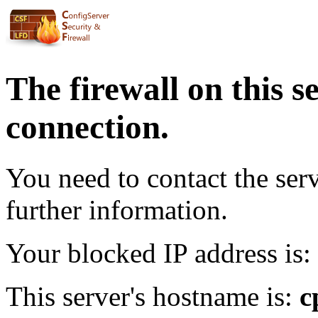
The firewall on this s
connection.
You need to contact the ser
further information.
Your blocked IP address is:
This server's hostname is:
c